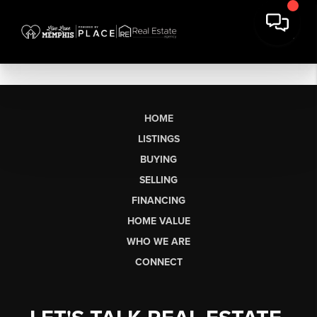
HOME
LISTINGS
BUYING
SELLING
FINANCING
HOME VALUE
WHO WE ARE
CONNECT