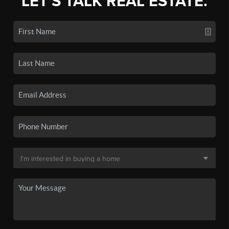
LET'S TALK REAL ESTATE.