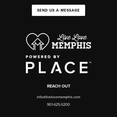
SEND US A MESSAGE
REACH OUT
info@livelovememphis.com
901-625-5200