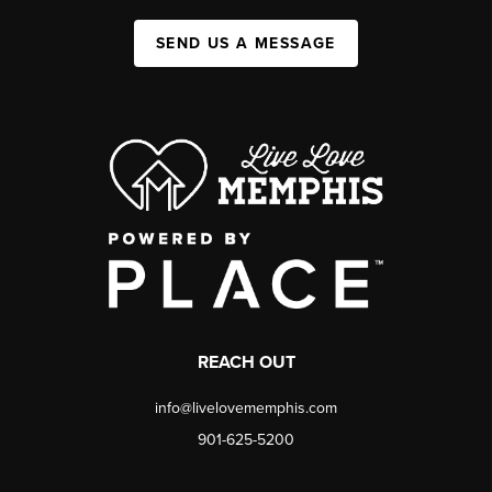
SEND US A MESSAGE
REACH OUT
info@livelovememphis.com
901-625-5200