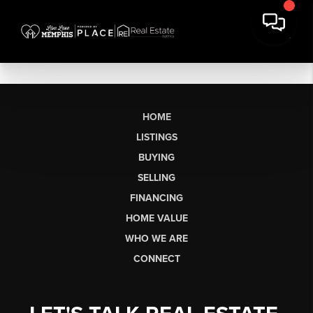
HOME
LISTINGS
BUYING
SELLING
FINANCING
HOME VALUE
WHO WE ARE
CONNECT