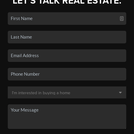
LET'S TALK REAL ESTATE.