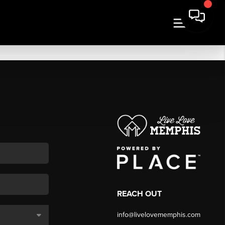
REACH OUT
info@livelovememphis.com