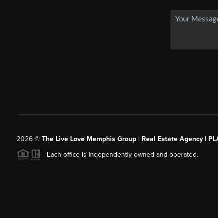
2026
©
The Live Love Memphis Group | Real Estate Agency | P
Each office is independently owned and operated.