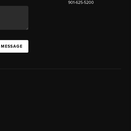
901-625-5200
 MESSAGE