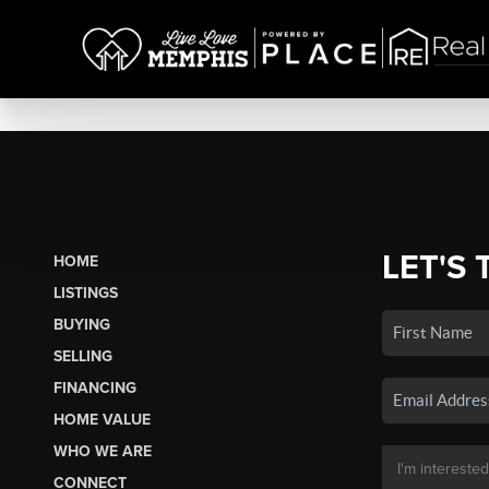
LET'S 
HOME
LISTINGS
BUYING
SELLING
FINANCING
HOME VALUE
WHO WE ARE
CONNECT