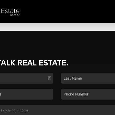
TALK REAL ESTATE.