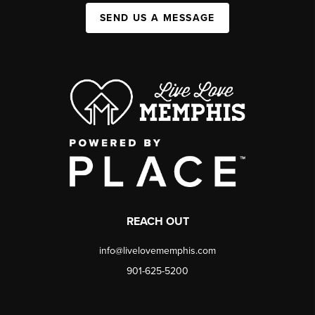
SEND US A MESSAGE
REACH OUT
info@livelovememphis.com
901-625-5200