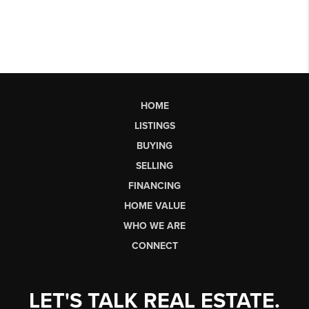
HOME
LISTINGS
BUYING
SELLING
FINANCING
HOME VALUE
WHO WE ARE
CONNECT
LET'S TALK REAL ESTATE.