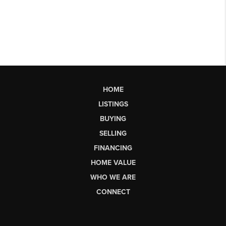
HOME
LISTINGS
BUYING
SELLING
FINANCING
HOME VALUE
WHO WE ARE
CONNECT