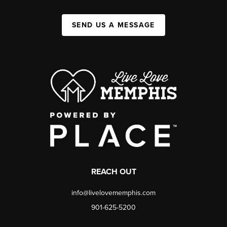
SEND US A MESSAGE
REACH OUT
info@livelovememphis.com
901-625-5200