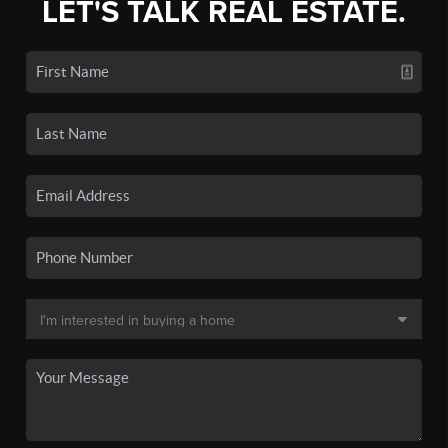
LET'S TALK REAL ESTATE.