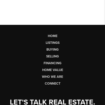
HOME
LISTINGS
BUYING
SELLING
FINANCING
HOME VALUE
WHO WE ARE
CONNECT
LET'S TALK REAL ESTATE.