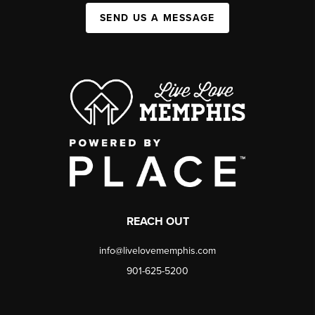
SEND US A MESSAGE
REACH OUT
info@livelovememphis.com
901-625-5200