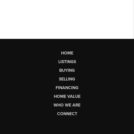
HOME
LISTINGS
BUYING
SELLING
FINANCING
HOME VALUE
WHO WE ARE
CONNECT