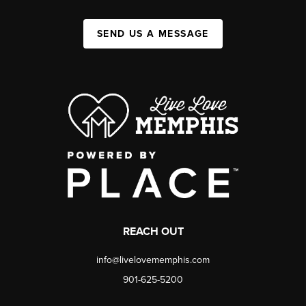
SEND US A MESSAGE
REACH OUT
info@livelovememphis.com
901-625-5200