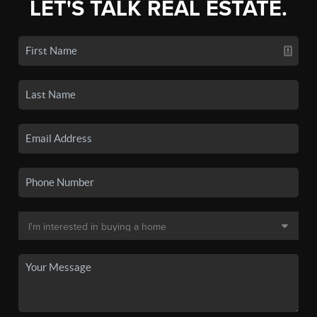
LET'S TALK REAL ESTATE.