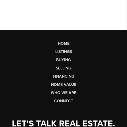
HOME
LISTINGS
BUYING
SELLING
FINANCING
HOME VALUE
WHO WE ARE
CONNECT
LET'S TALK REAL ESTATE.