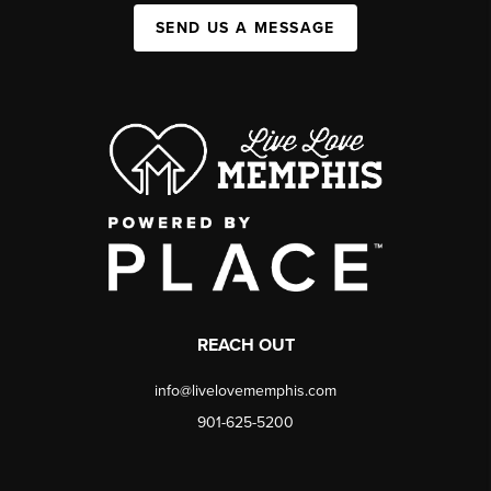
SEND US A MESSAGE
REACH OUT
info@livelovememphis.com
901-625-5200