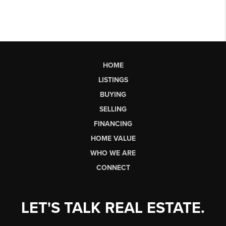
HOME
LISTINGS
BUYING
SELLING
FINANCING
HOME VALUE
WHO WE ARE
CONNECT
LET'S TALK REAL ESTATE.