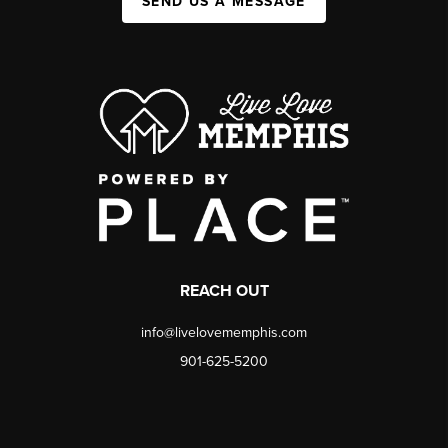
SEND US A MESSAGE
REACH OUT
info@livelovememphis.com
901-625-5200