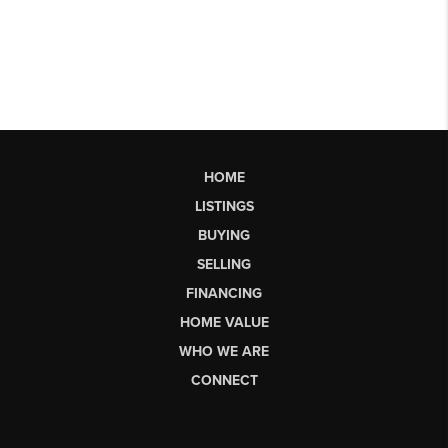
HOME
LISTINGS
BUYING
SELLING
FINANCING
HOME VALUE
WHO WE ARE
CONNECT