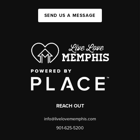
SEND US A MESSAGE
REACH OUT
info@livelovememphis.com
901-625-5200