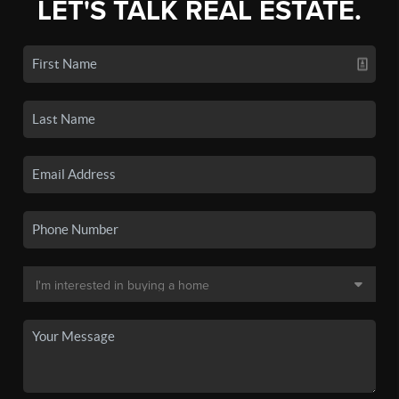
LET'S TALK REAL ESTATE.