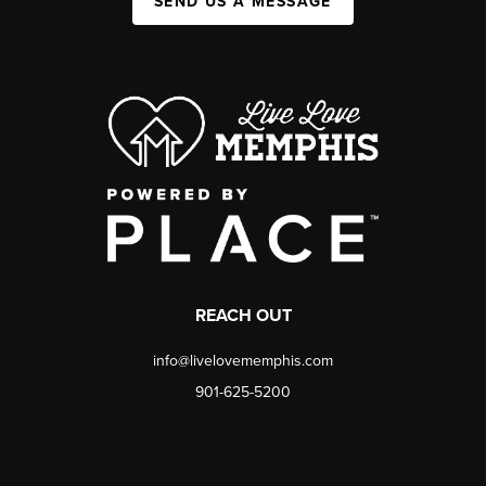
SEND US A MESSAGE
REACH OUT
info@livelovememphis.com
901-625-5200