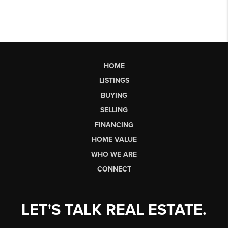
HOME
LISTINGS
BUYING
SELLING
FINANCING
HOME VALUE
WHO WE ARE
CONNECT
LET'S TALK REAL ESTATE.