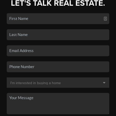
LET'S TALK REAL ESTATE.