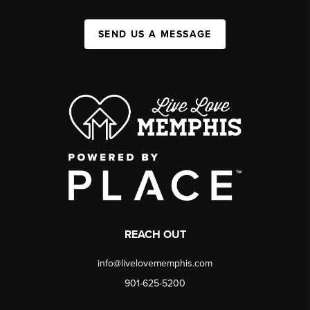
SEND US A MESSAGE
REACH OUT
info@livelovememphis.com
901-625-5200