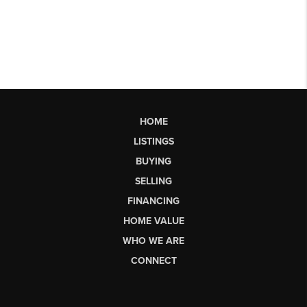
HOME
LISTINGS
BUYING
SELLING
FINANCING
HOME VALUE
WHO WE ARE
CONNECT