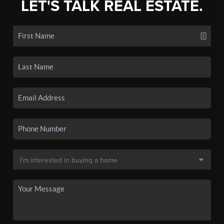
LET'S TALK REAL ESTATE.