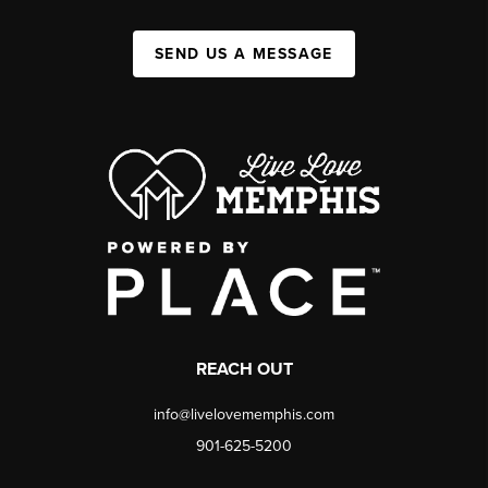
SEND US A MESSAGE
REACH OUT
info@livelovememphis.com
901-625-5200