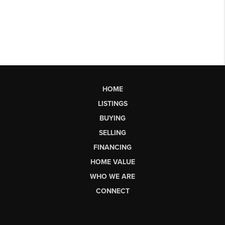
HOME
LISTINGS
BUYING
SELLING
FINANCING
HOME VALUE
WHO WE ARE
CONNECT