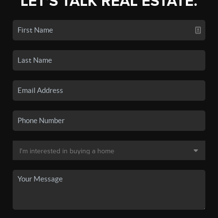
LET'S TALK REAL ESTATE.