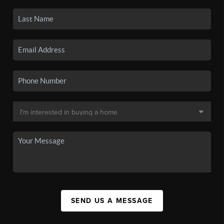
SEND US A MESSAGE