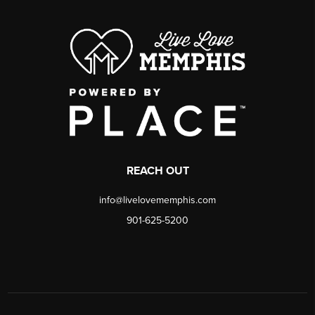
REACH OUT
info@livelovememphis.com
901-625-5200