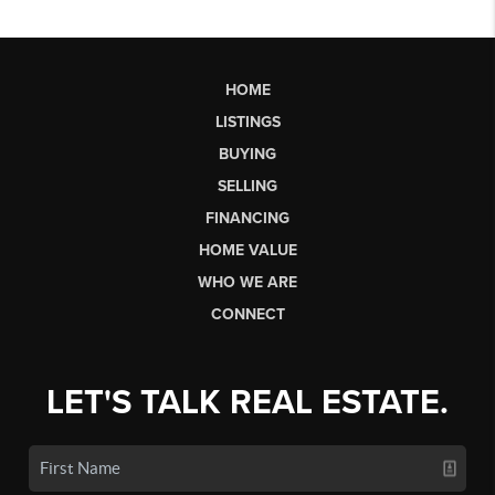
HOME
LISTINGS
BUYING
SELLING
FINANCING
HOME VALUE
WHO WE ARE
CONNECT
LET'S TALK REAL ESTATE.