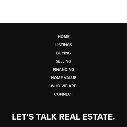
HOME
LISTINGS
BUYING
SELLING
FINANCING
HOME VALUE
WHO WE ARE
CONNECT
LET'S TALK REAL ESTATE.