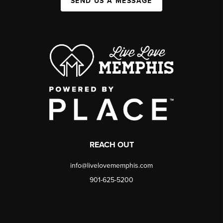
SEND US A MESSAGE
REACH OUT
info@livelovememphis.com
901-625-5200