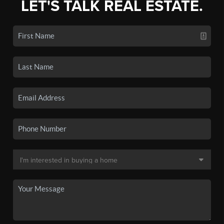
LET'S TALK REAL ESTATE.