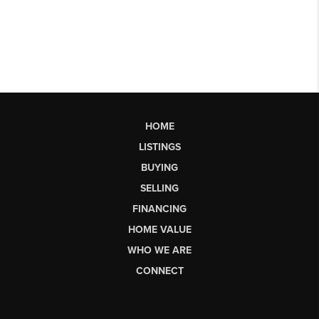
HOME
LISTINGS
BUYING
SELLING
FINANCING
HOME VALUE
WHO WE ARE
CONNECT