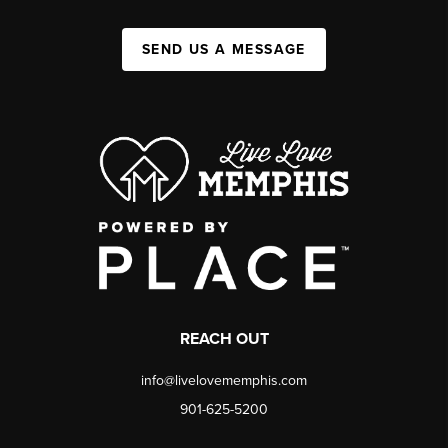
SEND US A MESSAGE
REACH OUT
info@livelovememphis.com
901-625-5200