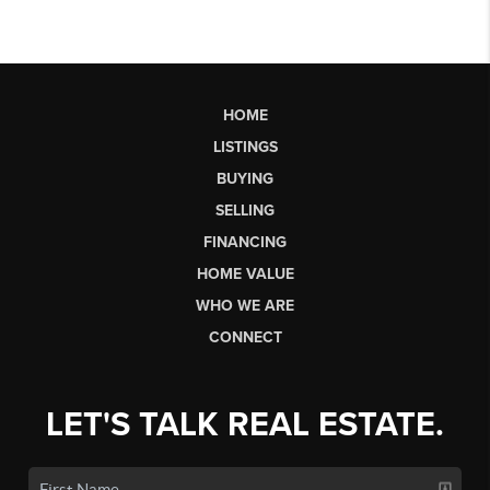
HOME
LISTINGS
BUYING
SELLING
FINANCING
HOME VALUE
WHO WE ARE
CONNECT
LET'S TALK REAL ESTATE.