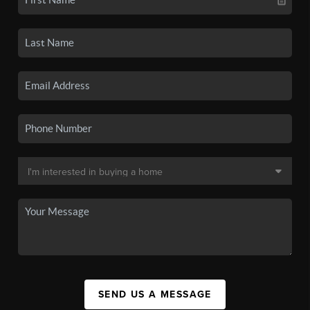
SEND US A MESSAGE