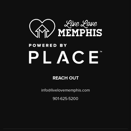
REACH OUT
info@livelovememphis.com
901-625-5200