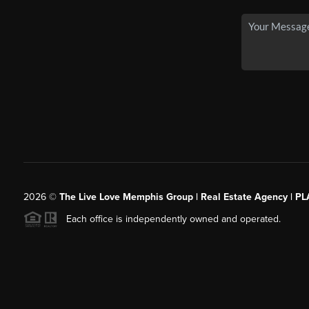
2026
©
The Live Love Memphis Group | Real Estate Agency | P
Each office is independently owned and operated.