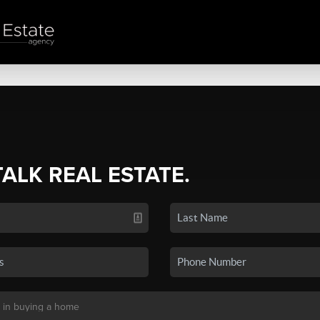
TALK REAL ESTATE.