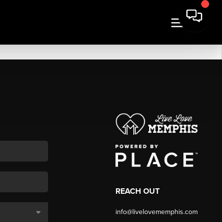
REACH OUT
info@livelovememphis.com