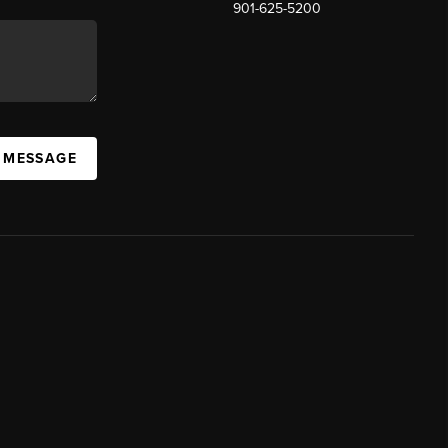
901-625-5200
 MESSAGE