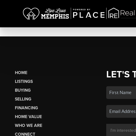
LET'S 
HOME
LISTINGS
BUYING
SELLING
FINANCING
HOME VALUE
WHO WE ARE
CONNECT