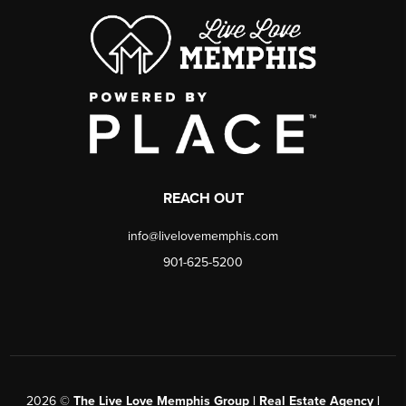
REACH OUT
info@livelovememphis.com
901-625-5200
2026
©
The Live Love Memphis Group | Real Estate Agency |