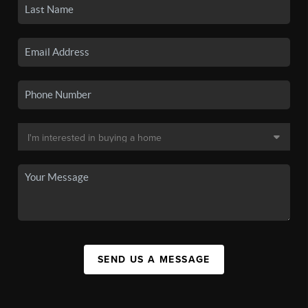
SEND US A MESSAGE