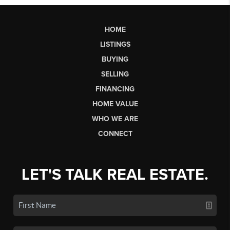
HOME
LISTINGS
BUYING
SELLING
FINANCING
HOME VALUE
WHO WE ARE
CONNECT
LET'S TALK REAL ESTATE.