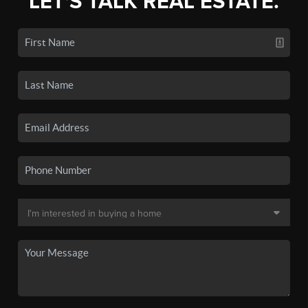
LET'S TALK REAL ESTATE.