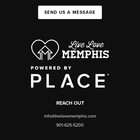
SEND US A MESSAGE
REACH OUT
info@livelovememphis.com
901-625-5200