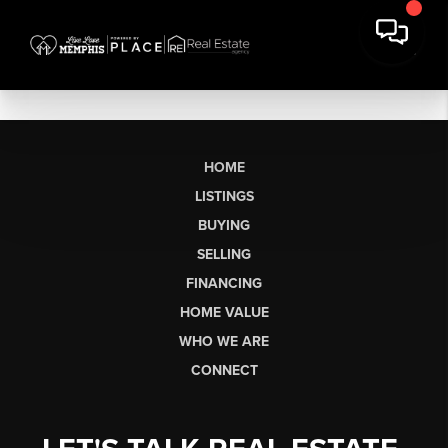
HOME
LISTINGS
BUYING
SELLING
FINANCING
HOME VALUE
WHO WE ARE
CONNECT