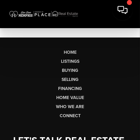
HOME
LISTINGS
BUYING
SELLING
FINANCING
HOME VALUE
WHO WE ARE
CONNECT