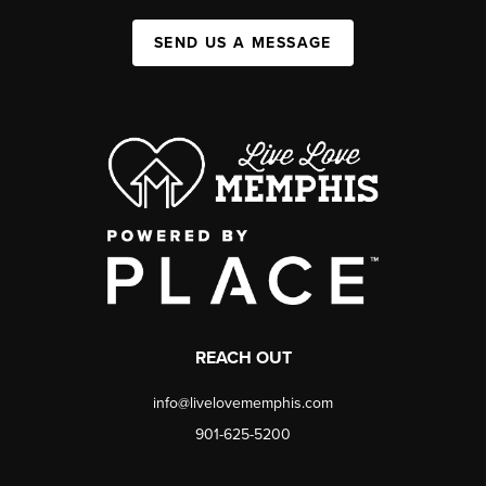
SEND US A MESSAGE
REACH OUT
info@livelovememphis.com
901-625-5200