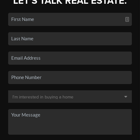
LET'S TALK REAL ESTATE.