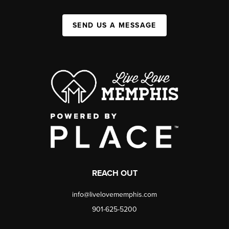
SEND US A MESSAGE
REACH OUT
info@livelovememphis.com
901-625-5200