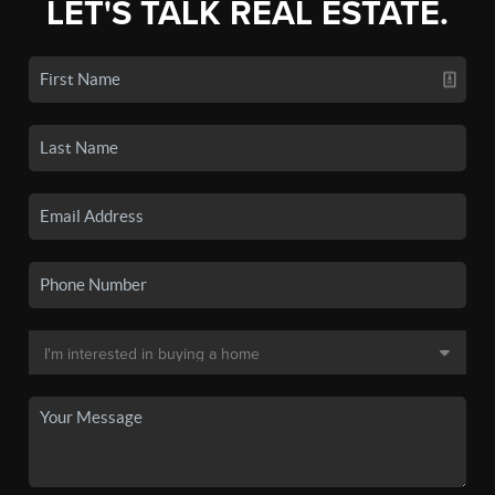
LET'S TALK REAL ESTATE.