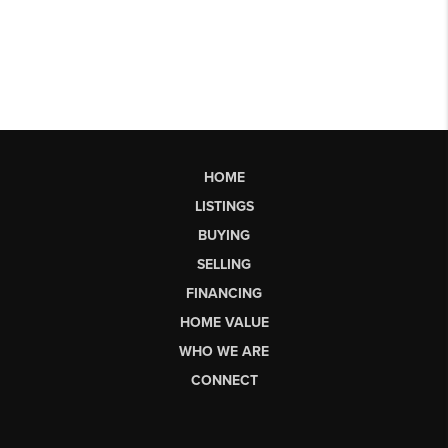
HOME
LISTINGS
BUYING
SELLING
FINANCING
HOME VALUE
WHO WE ARE
CONNECT