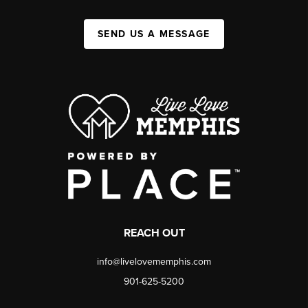
SEND US A MESSAGE
REACH OUT
info@livelovememphis.com
901-625-5200