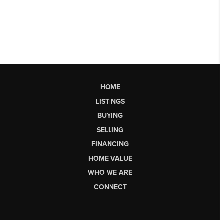
HOME
LISTINGS
BUYING
SELLING
FINANCING
HOME VALUE
WHO WE ARE
CONNECT