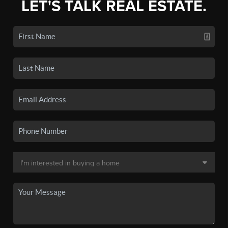
LET'S TALK REAL ESTATE.