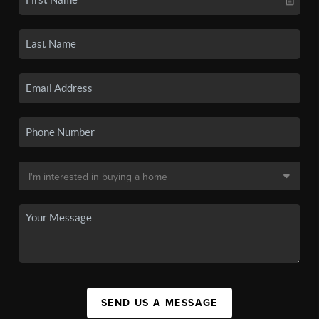
SEND US A MESSAGE