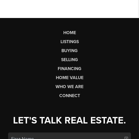
HOME
LISTINGS
BUYING
SELLING
FINANCING
HOME VALUE
WHO WE ARE
CONNECT
LET'S TALK REAL ESTATE.