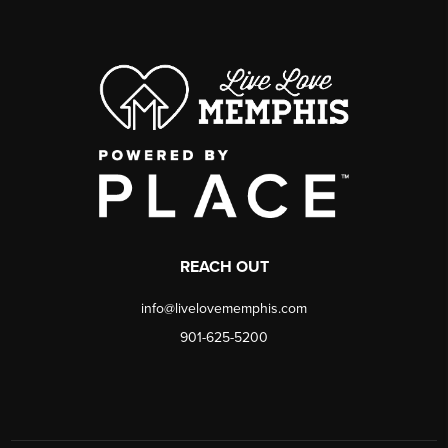
REACH OUT
info@livelovememphis.com
901-625-5200