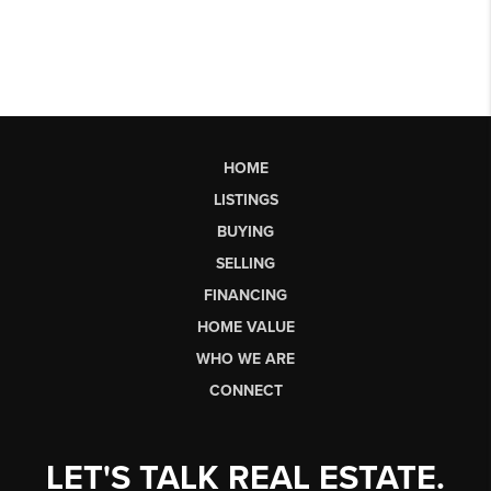
HOME
LISTINGS
BUYING
SELLING
FINANCING
HOME VALUE
WHO WE ARE
CONNECT
LET'S TALK REAL ESTATE.