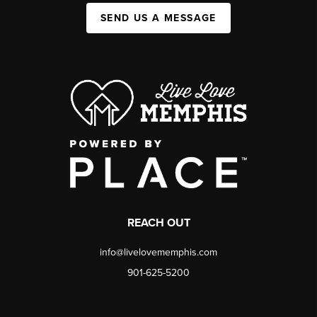
SEND US A MESSAGE
REACH OUT
info@livelovememphis.com
901-625-5200