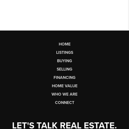
HOME
LISTINGS
BUYING
SELLING
FINANCING
HOME VALUE
WHO WE ARE
CONNECT
LET'S TALK REAL ESTATE.