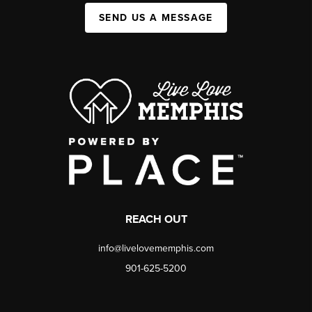
SEND US A MESSAGE
REACH OUT
info@livelovememphis.com
901-625-5200