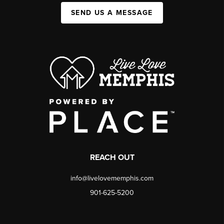
SEND US A MESSAGE
REACH OUT
info@livelovememphis.com
901-625-5200