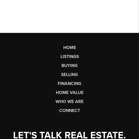
HOME
LISTINGS
BUYING
SELLING
FINANCING
HOME VALUE
WHO WE ARE
CONNECT
LET'S TALK REAL ESTATE.