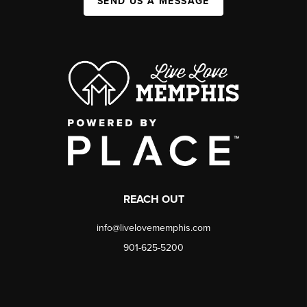
SEND US A MESSAGE
REACH OUT
info@livelovememphis.com
901-625-5200