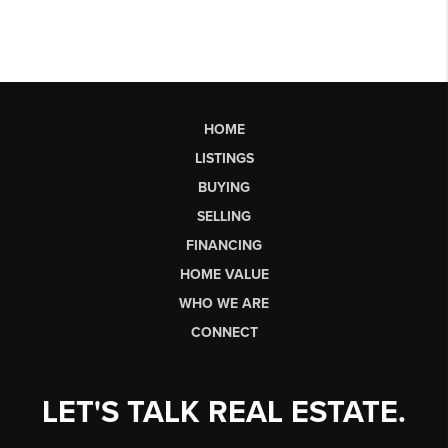
HOME
LISTINGS
BUYING
SELLING
FINANCING
HOME VALUE
WHO WE ARE
CONNECT
LET'S TALK REAL ESTATE.