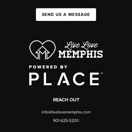
SEND US A MESSAGE
REACH OUT
info@livelovememphis.com
901-625-5200