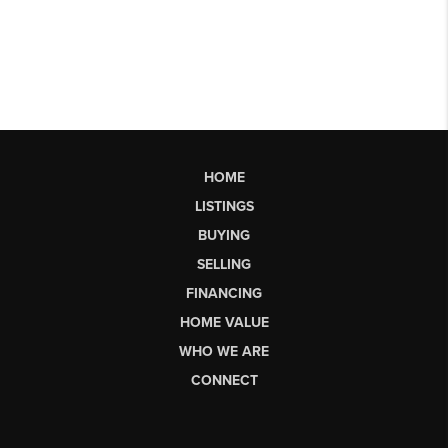
HOME
LISTINGS
BUYING
SELLING
FINANCING
HOME VALUE
WHO WE ARE
CONNECT