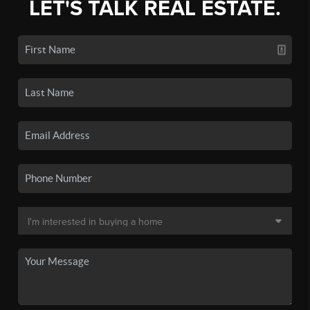
LET'S TALK REAL ESTATE.