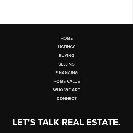
HOME
LISTINGS
BUYING
SELLING
FINANCING
HOME VALUE
WHO WE ARE
CONNECT
LET'S TALK REAL ESTATE.