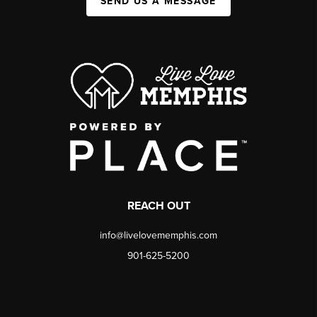
SEND US A MESSAGE
REACH OUT
info@livelovememphis.com
901-625-5200