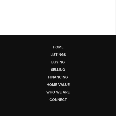
HOME
LISTINGS
BUYING
SELLING
FINANCING
HOME VALUE
WHO WE ARE
CONNECT