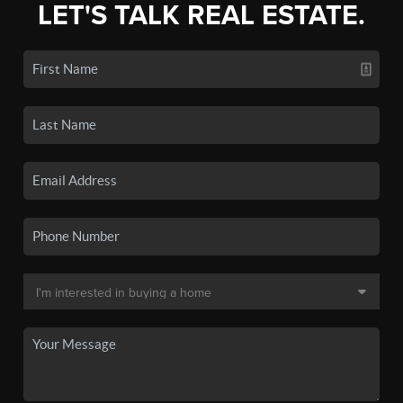
LET'S TALK REAL ESTATE.