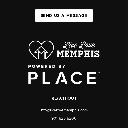
SEND US A MESSAGE
REACH OUT
info@livelovememphis.com
901-625-5200