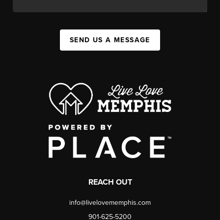
SEND US A MESSAGE
REACH OUT
info@livelovememphis.com
901-625-5200