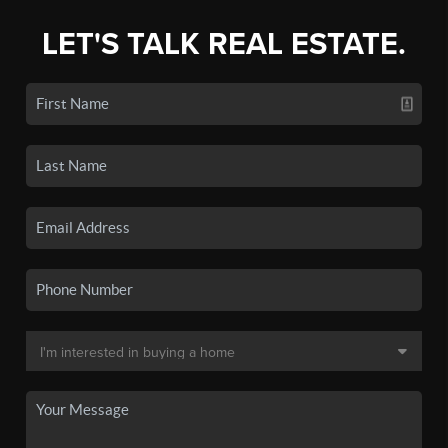
LET'S TALK REAL ESTATE.