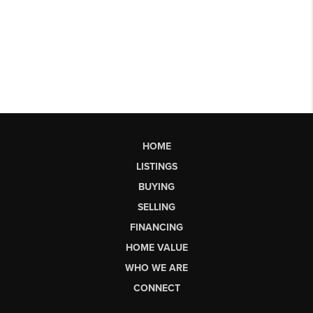
HOME
LISTINGS
BUYING
SELLING
FINANCING
HOME VALUE
WHO WE ARE
CONNECT