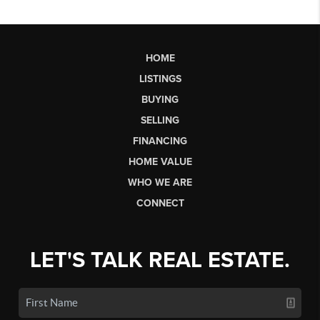
HOME
LISTINGS
BUYING
SELLING
FINANCING
HOME VALUE
WHO WE ARE
CONNECT
LET'S TALK REAL ESTATE.