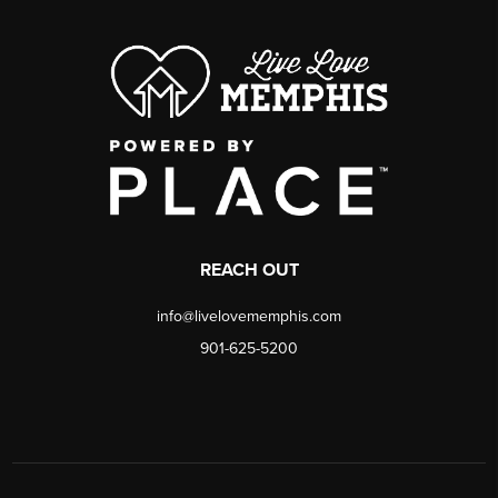
REACH OUT
info@livelovememphis.com
901-625-5200