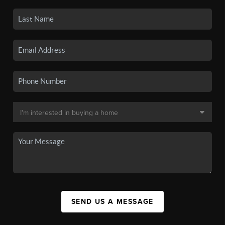
SEND US A MESSAGE