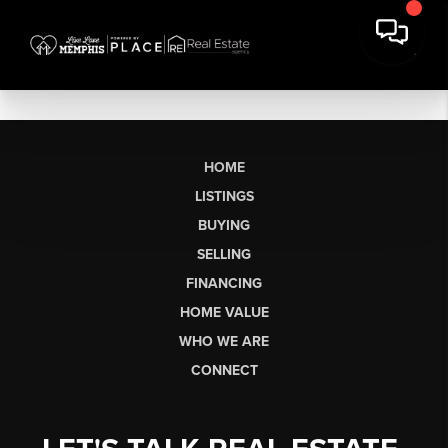
HOME
LISTINGS
BUYING
SELLING
FINANCING
HOME VALUE
WHO WE ARE
CONNECT