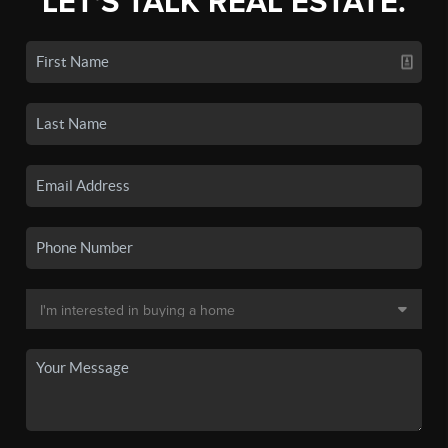
LET'S TALK REAL ESTATE.