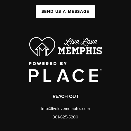
SEND US A MESSAGE
REACH OUT
info@livelovememphis.com
901-625-5200