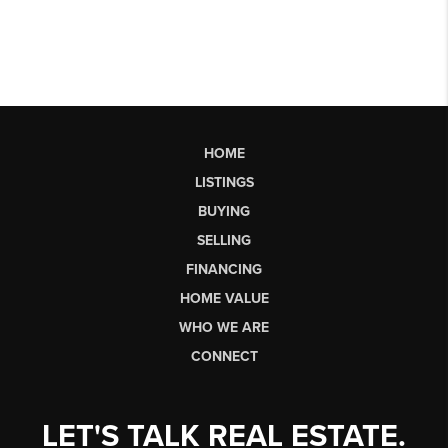
HOME
LISTINGS
BUYING
SELLING
FINANCING
HOME VALUE
WHO WE ARE
CONNECT
LET'S TALK REAL ESTATE.