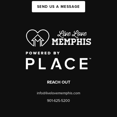
SEND US A MESSAGE
REACH OUT
info@livelovememphis.com
901-625-5200