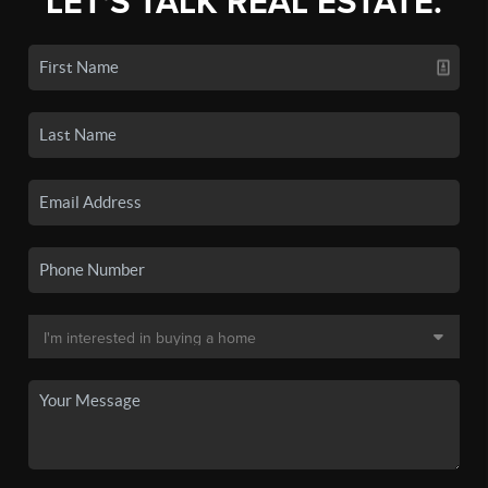
LET'S TALK REAL ESTATE.