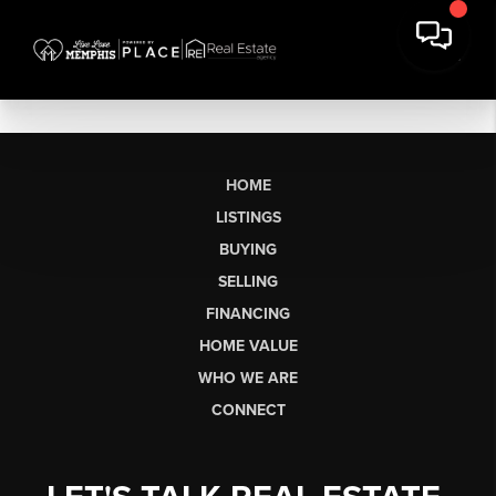
HOME
LISTINGS
BUYING
SELLING
FINANCING
HOME VALUE
WHO WE ARE
CONNECT