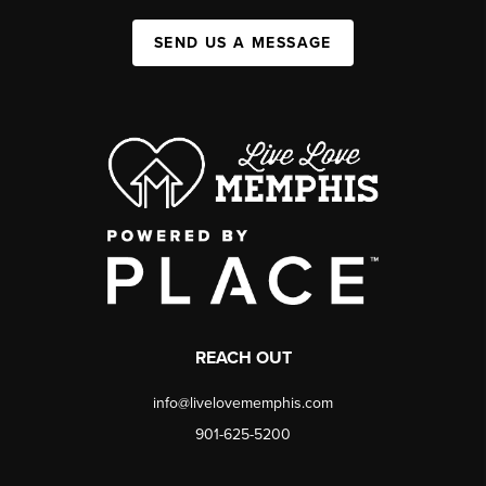
SEND US A MESSAGE
REACH OUT
info@livelovememphis.com
901-625-5200