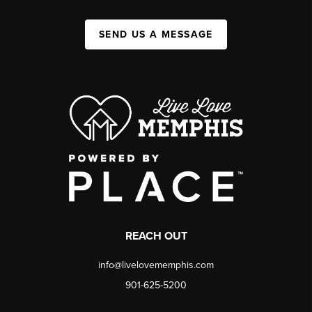
SEND US A MESSAGE
REACH OUT
info@livelovememphis.com
901-625-5200