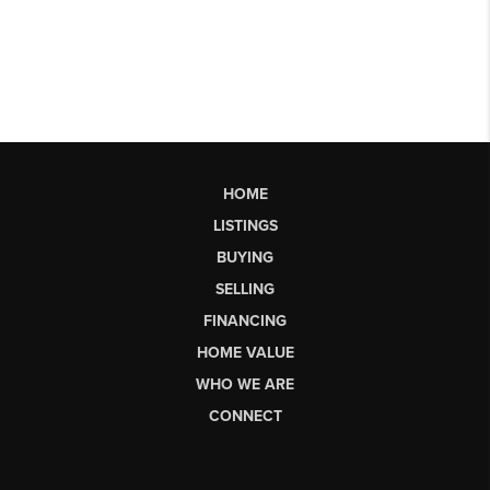
HOME
LISTINGS
BUYING
SELLING
FINANCING
HOME VALUE
WHO WE ARE
CONNECT