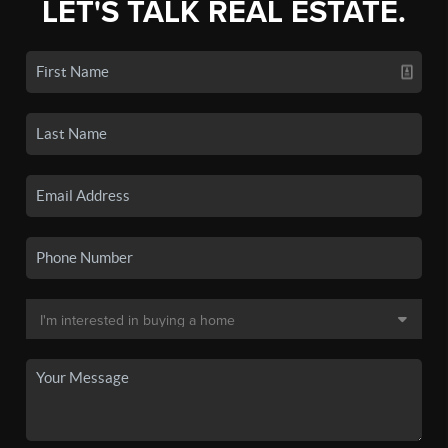
LET'S TALK REAL ESTATE.