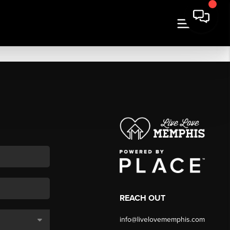
REACH OUT
info@livelovememphis.com