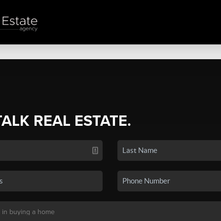
TALK REAL ESTATE.