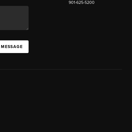
901-625-5200
 MESSAGE