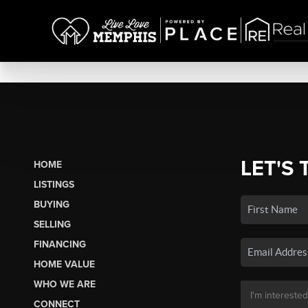
LET'S 
HOME
LISTINGS
BUYING
SELLING
FINANCING
HOME VALUE
WHO WE ARE
CONNECT