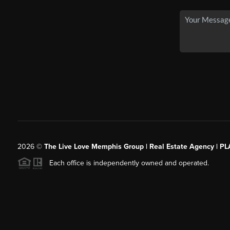
2026
©
The Live Love Memphis Group | Real Estate Agency | P
Each office is independently owned and operated.