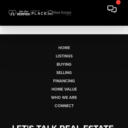
HOME
LISTINGS
BUYING
SELLING
FINANCING
HOME VALUE
WHO WE ARE
CONNECT