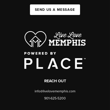
SEND US A MESSAGE
REACH OUT
info@livelovememphis.com
901-625-5200