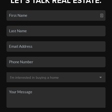
LET'S TALK REAL ESTATE.