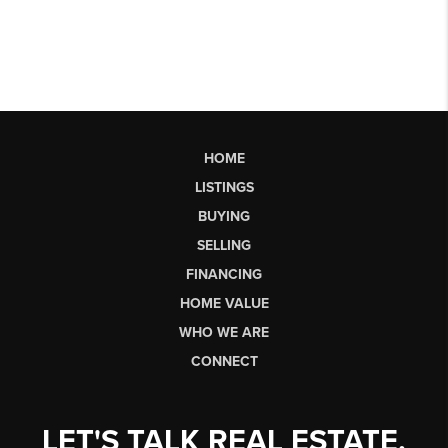
HOME
LISTINGS
BUYING
SELLING
FINANCING
HOME VALUE
WHO WE ARE
CONNECT
LET'S TALK REAL ESTATE.