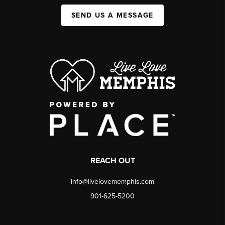
SEND US A MESSAGE
REACH OUT
info@livelovememphis.com
901-625-5200