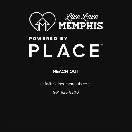
REACH OUT
info@livelovememphis.com
901-625-5200