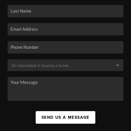
SEND US A MESSAGE