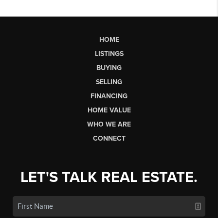
HOME
LISTINGS
BUYING
SELLING
FINANCING
HOME VALUE
WHO WE ARE
CONNECT
LET'S TALK REAL ESTATE.