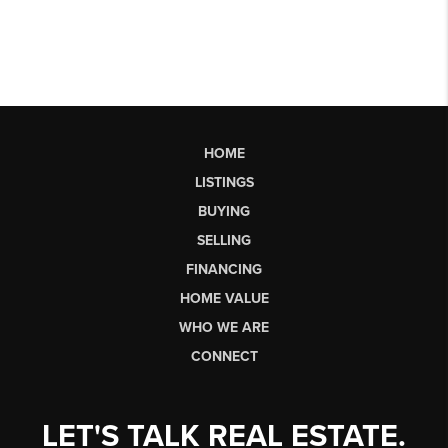
HOME
LISTINGS
BUYING
SELLING
FINANCING
HOME VALUE
WHO WE ARE
CONNECT
LET'S TALK REAL ESTATE.