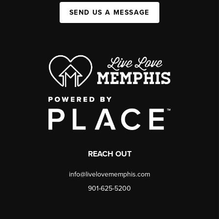
SEND US A MESSAGE
REACH OUT
info@livelovememphis.com
901-625-5200