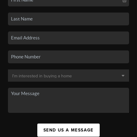
SEND US A MESSAGE