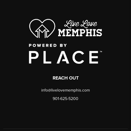
REACH OUT
info@livelovememphis.com
901-625-5200