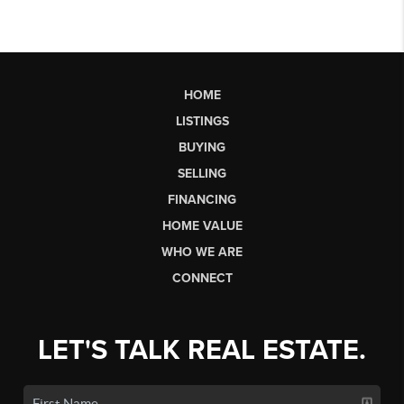
HOME
LISTINGS
BUYING
SELLING
FINANCING
HOME VALUE
WHO WE ARE
CONNECT
LET'S TALK REAL ESTATE.