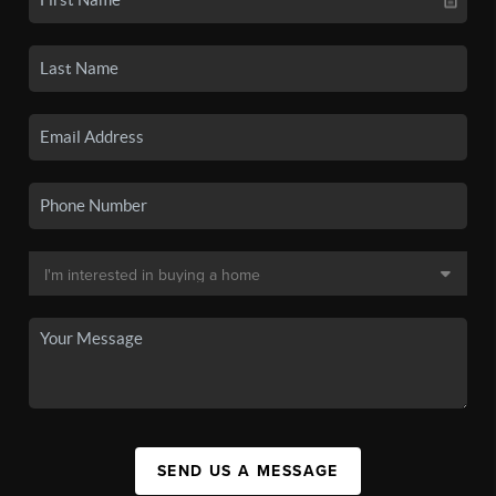
SEND US A MESSAGE