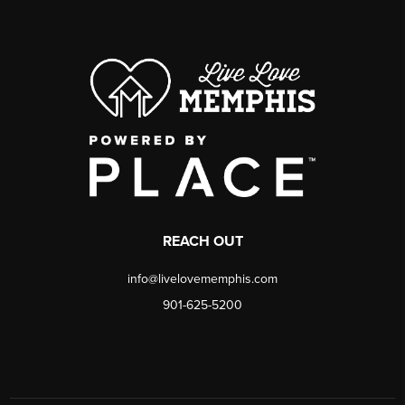
REACH OUT
info@livelovememphis.com
901-625-5200