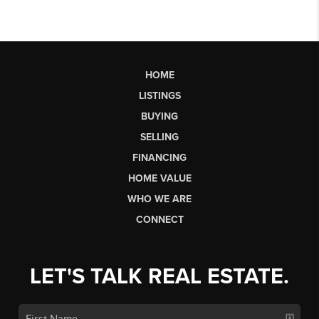
HOME
LISTINGS
BUYING
SELLING
FINANCING
HOME VALUE
WHO WE ARE
CONNECT
LET'S TALK REAL ESTATE.