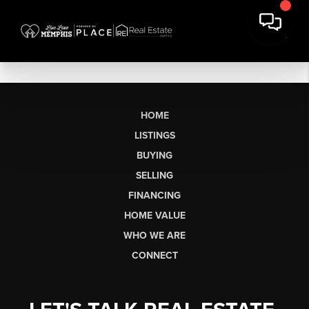
HOME
LISTINGS
BUYING
SELLING
FINANCING
HOME VALUE
WHO WE ARE
CONNECT