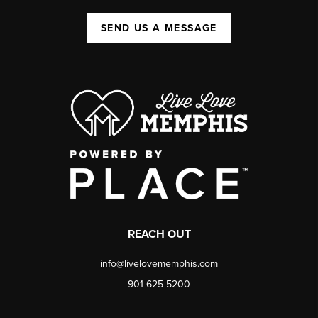
SEND US A MESSAGE
REACH OUT
info@livelovememphis.com
901-625-5200