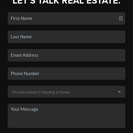
LET'S TALK REAL ESTATE.