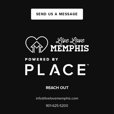
SEND US A MESSAGE
REACH OUT
info@livelovememphis.com
901-625-5200