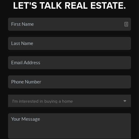
LET'S TALK REAL ESTATE.