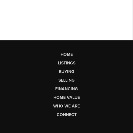
HOME
LISTINGS
BUYING
SELLING
FINANCING
HOME VALUE
WHO WE ARE
CONNECT