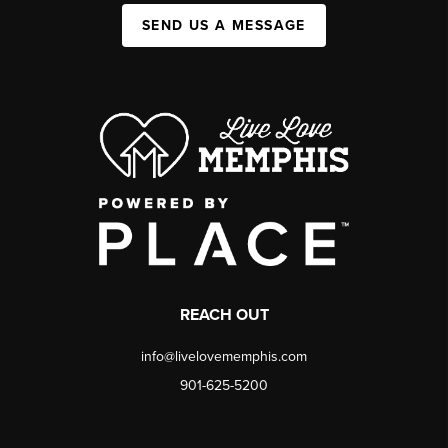
SEND US A MESSAGE
REACH OUT
info@livelovememphis.com
901-625-5200