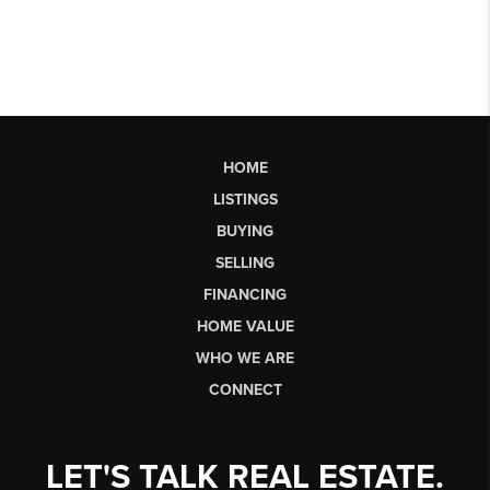
HOME
LISTINGS
BUYING
SELLING
FINANCING
HOME VALUE
WHO WE ARE
CONNECT
LET'S TALK REAL ESTATE.