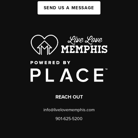
SEND US A MESSAGE
REACH OUT
info@livelovememphis.com
901-625-5200