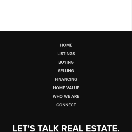
HOME
LISTINGS
BUYING
SELLING
FINANCING
HOME VALUE
WHO WE ARE
CONNECT
LET'S TALK REAL ESTATE.