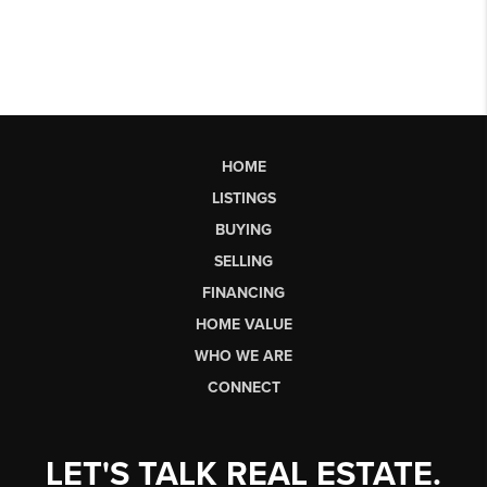
HOME
LISTINGS
BUYING
SELLING
FINANCING
HOME VALUE
WHO WE ARE
CONNECT
LET'S TALK REAL ESTATE.