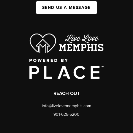
SEND US A MESSAGE
REACH OUT
info@livelovememphis.com
901-625-5200